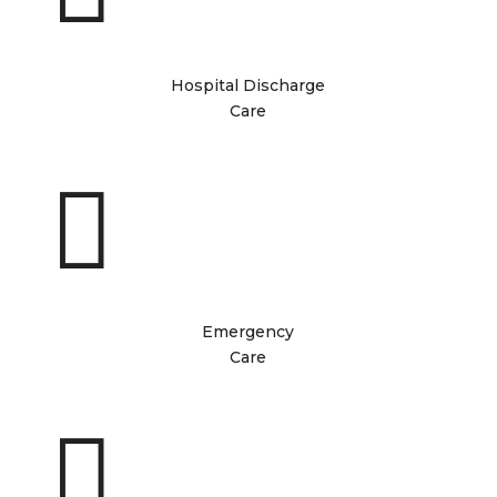
Hospital Discharge
Care

Emergency
Care
