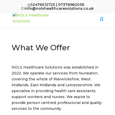
02476012725 | 07376982036
info@nolshealthcaresolutions.co.uk
What We Offer
NOLS Healthcare Solutions was established in
2022. We operate our services from Nuneaton,
covering the whole of Warwickshire, West
Midlands, East Midlands and Leicestershire. We
specialise in providing health care assistants,
support workers and nurses. We aspire to
provide person centred, professional and quality
services to the community.