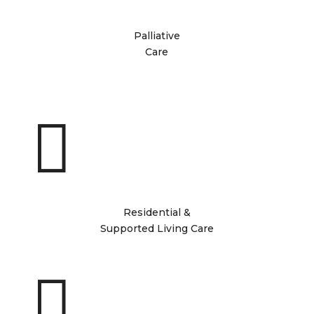
Palliative
Care

Residential &
Supported Living Care
