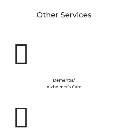
Other Services

Dementia/
Alzheimer’s Care
