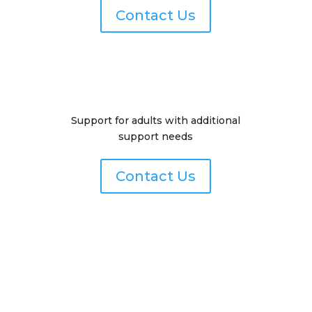
Contact Us
Support for adults with additional
support needs
Contact Us