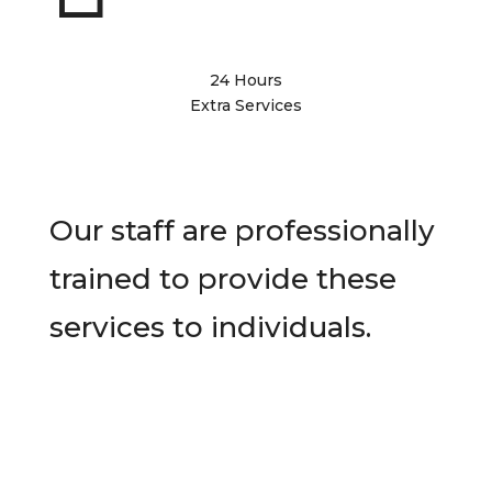
24 Hours
Extra Services
Our staff are professionally
trained to provide these
services to individuals.
Contact Us