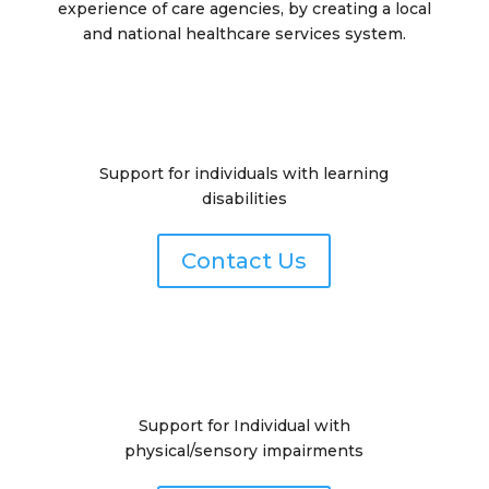
experience of care agencies, by creating a local
and national healthcare services system.
Support for individuals with learning
disabilities
Contact Us
Support for Individual with
physical/sensory impairments