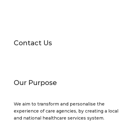
Contact Us
Our Purpose
We aim to transform and personalise the
experience of care agencies, by creating a local
and national healthcare services system.