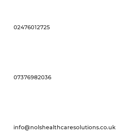
02476012725
07376982036
info@nolshealthcaresolutions.co.uk