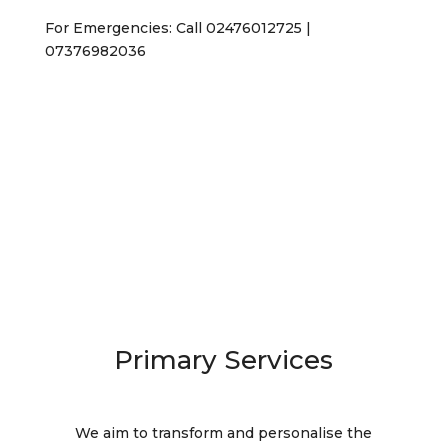
For Emergencies: Call 02476012725 |
07376982036
Contact Us
Primary Services
We aim to transform and personalise the