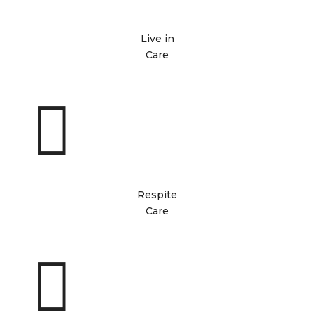
Live in
Care

Respite
Care
